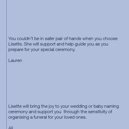
You couldn’t be in safer pair of hands when you choose
Lisette. She will support and help guide you as you
prepare for your special ceremony.
Lauren
Lisette will bring the joy to your wedding or baby naming
ceremony and support you through the sensitivity of
organising a funeral for your loved ones.
Ali