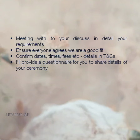
Meeting with to your discuss in detail your
requirements
Ensure everyone agrees we are a good fit
Confirm dates, times, fees etc - details in T&Cs
I’ll provide a questionnaire for you to share details of
your ceremony
LET'S PREPARE