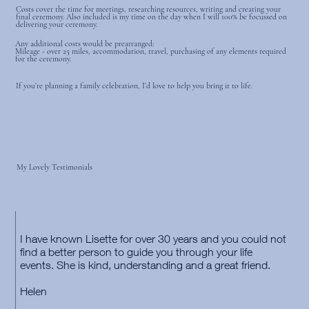
Costs cover the time for meetings, researching resources, writing and creating your
final ceremony. Also included is my time on the day when I will 100% be focussed on
delivering your ceremony.
Any additional costs would be prearranged:
Mileage - over 25 miles, accommodation, travel, purchasing of any elements required
for the ceremony.
If you’re planning a family celebration, I’d love to help you bring it to life.
My Lovely Testimonials
I have known Lisette for over 30 years and you could not
find a better person to guide you through your life
events. She is kind, understanding and a great friend.
Helen