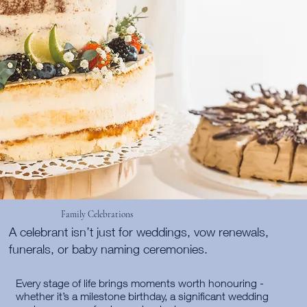
Family Celebrations
A celebrant isn’t just for weddings, vow renewals,
funerals, or baby naming ceremonies.
Every stage of life brings moments worth honouring -
whether it’s a milestone birthday, a significant wedding