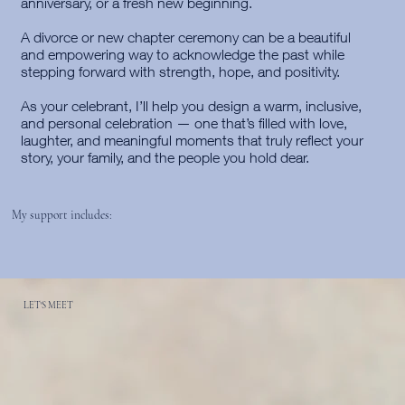
anniversary, or a fresh new beginning.
A divorce or new chapter ceremony can be a beautiful
and empowering way to acknowledge the past while
stepping forward with strength, hope, and positivity.
As your celebrant, I’ll help you design a warm, inclusive,
and personal celebration — one that’s filled with love,
laughter, and meaningful moments that truly reflect your
story, your family, and the people you hold dear.
My support includes:
LET'S MEET