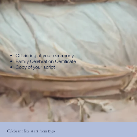
Officiating at your ceremony
Family Celebration Certificate
Copy of your script
Celebrant fees start from £350