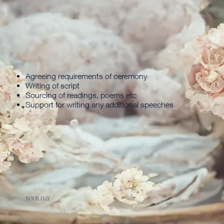
Agreeing requirements of ceremony
Writing of script
Sourcing of readings, poems etc
Support for writing any additional speeches
YOUR DAY