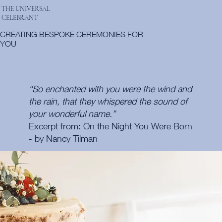
THE UNIVERSAL
CELEBRANT
CREATING BESPOKE CEREMONIES FOR
YOU
“So enchanted with you were the wind and
the rain, that they whispered the sound of
your wonderful name.”
Excerpt from: On the Night You Were Born
- by Nancy Tilman